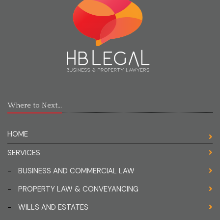
Where to Next...
HOME
SERVICES
-
BUSINESS AND COMMERCIAL LAW
-
PROPERTY LAW & CONVEYANCING
-
WILLS AND ESTATES