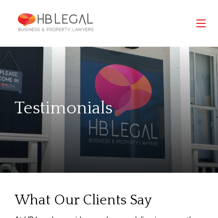
Testimonials
What Our Clients Say