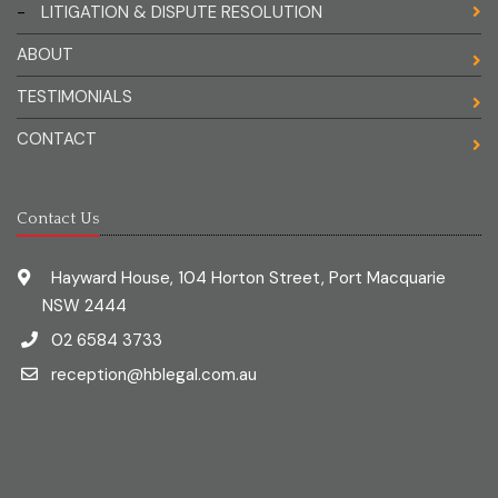
-
LITIGATION & DISPUTE RESOLUTION
ABOUT
TESTIMONIALS
CONTACT
Contact Us
Hayward House, 104 Horton Street, Port Macquarie
NSW 2444
02 6584 3733
reception@hblegal.com.au