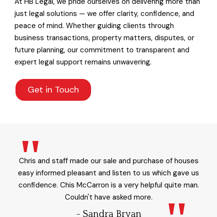
At HB Legal, we pride ourselves on delivering more than
just legal solutions — we offer clarity, confidence, and
peace of mind. Whether guiding clients through
business transactions, property matters, disputes, or
future planning, our commitment to transparent and
expert legal support remains unwavering.
Get in Touch
Chris and staff made our sale and purchase of houses
easy informed pleasant and listen to us which gave us
confidence. Chis McCarron is a very helpful quite man.
Couldn't have asked more.
- Sandra Bryan