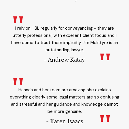
I rely on HBL regularly for conveyancing - they are
utterly professional, with excellent client focus and I
have come to trust them implicitly. Jim McIntyre is an
outstanding lawyer.
- Andrew Katay
Hannah and her team are amazing she explains
everything clearly some legal matters are so confusing
and stressful and her guidance and knowledge cannot
be more genuine.
- Karen Isaacs