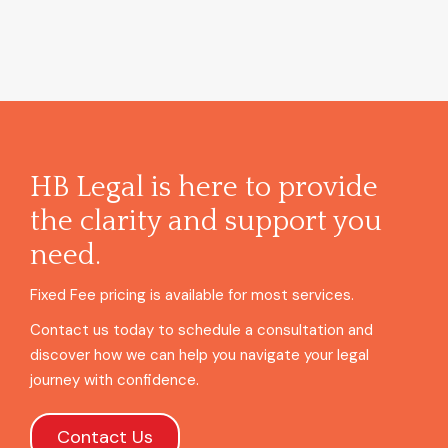
HB Legal is here to provide
the clarity and support you
need.
Fixed Fee pricing is available for most services.
Contact us today to schedule a consultation and
discover how we can help you navigate your legal
journey with confidence.
Contact Us