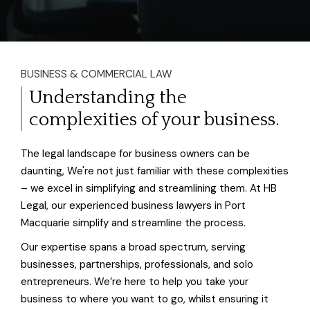
BUSINESS & COMMERCIAL LAW
Understanding the
complexities of your business.
The legal landscape for business owners can be
daunting, We're not just familiar with these complexities
– we excel in simplifying and streamlining them. At HB
Legal, our experienced business lawyers in Port
Macquarie simplify and streamline the process.
Our expertise spans a broad spectrum, serving
businesses, partnerships, professionals, and solo
entrepreneurs. We’re here to help you take your
business to where you want to go, whilst ensuring it