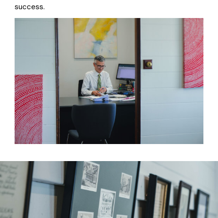
success.