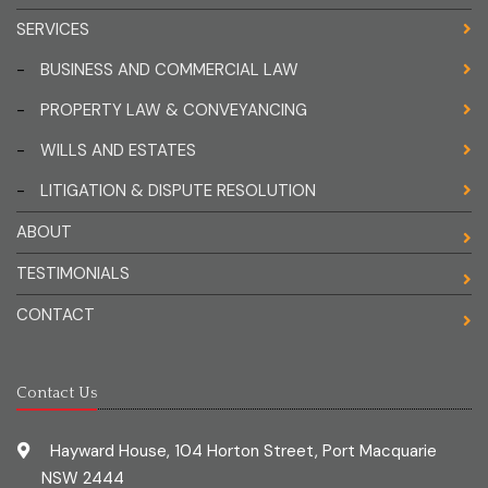
SERVICES
-
BUSINESS AND COMMERCIAL LAW
-
PROPERTY LAW & CONVEYANCING
-
WILLS AND ESTATES
-
LITIGATION & DISPUTE RESOLUTION
ABOUT
TESTIMONIALS
CONTACT
Contact Us
Hayward House, 104 Horton Street, Port Macquarie
NSW 2444