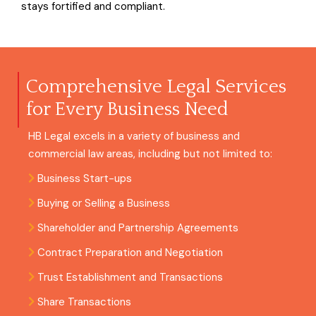
stays fortified and compliant.
Comprehensive Legal Services
for Every Business Need
HB Legal excels in a variety of business and
commercial law areas, including but not limited to:
Business Start-ups
Buying or Selling a Business
Shareholder and Partnership Agreements
Contract Preparation and Negotiation
Trust Establishment and Transactions
Share Transactions