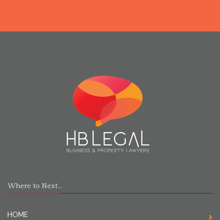
Where to Next...
HOME