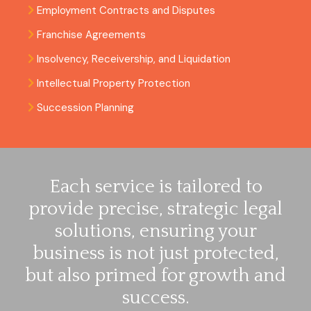
Employment Contracts and Disputes
Franchise Agreements
Insolvency, Receivership, and Liquidation
Intellectual Property Protection
Succession Planning
Each service is tailored to
provide precise, strategic legal
solutions, ensuring your
business is not just protected,
but also primed for growth and
success.