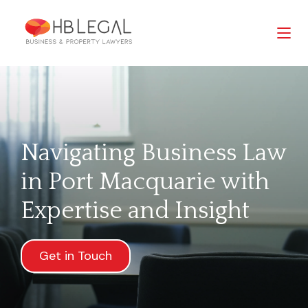
Navigating Business Law
in Port Macquarie with
Expertise and Insight
Get in Touch