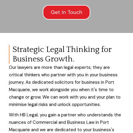
Get In Touch
Strategic Legal Thinking for
Business Growth.
Our lawyers are more than legal experts; they are
critical thinkers who partner with you in your business
journey. As dedicated solicitors for business in Port
Macquarie, we work alongside you when it's time to
change or grow. We can work with you and your plan to
minimise legal risks and unlock opportunities.
With HB Legal, you gain a partner who understands the
nuances of Commercial and Business Law in Port
Macquarie and we are dedicated to your business's