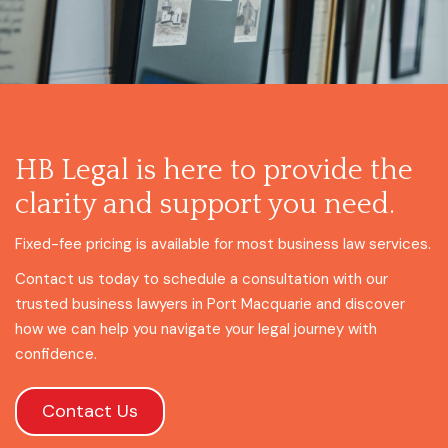
HB Legal is here to provide the
clarity and support you need.
Fixed-fee pricing is available for most business law services.
Contact us today to schedule a consultation with our
trusted business lawyers in Port Macquarie and discover
how we can help you navigate your legal journey with
confidence.
Contact Us