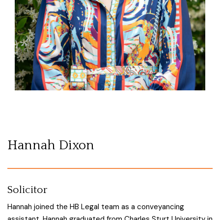
Hannah Dixon
Solicitor
Hannah joined the HB Legal team as a conveyancing
assistant. Hannah graduated from Charles Sturt University in