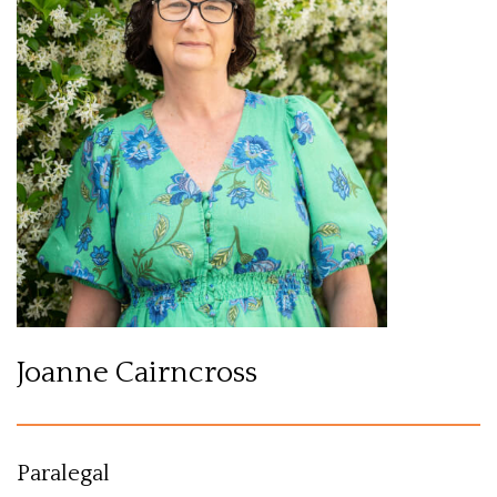
Joanne Cairncross
Paralegal