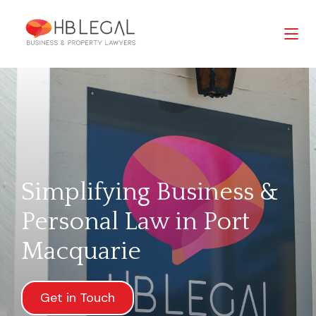
Simplifying Business &
Personal Law in Port
Macquarie
Get in Touch