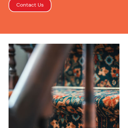
Contact Us