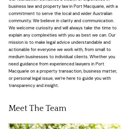
business law and property law in Port Macquarie, with a
commitment to serve the local and wider Australian
community. We believe in clarity and communication.
We welcome curiosity and will always take the time to
explain any complexities with you as best we can. Our
mission is to make legal advice understandable and
actionable for everyone we work with, from small to
medium businesses to individual clients. Whether you
need guidance from experienced lawyers in Port
Macquarie on a property transaction, business matter,
or personal legal issue, we’re here to guide you with
transparency and insight.
Meet The Team