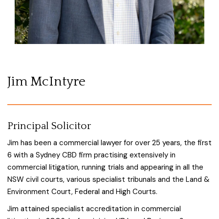
Jim McIntyre
Principal Solicitor
Jim has been a commercial lawyer for over 25 years, the first
6 with a Sydney CBD firm practising extensively in
commercial litigation, running trials and appearing in all the
NSW civil courts, various specialist tribunals and the Land &
Environment Court, Federal and High Courts.
Jim attained specialist accreditation in commercial