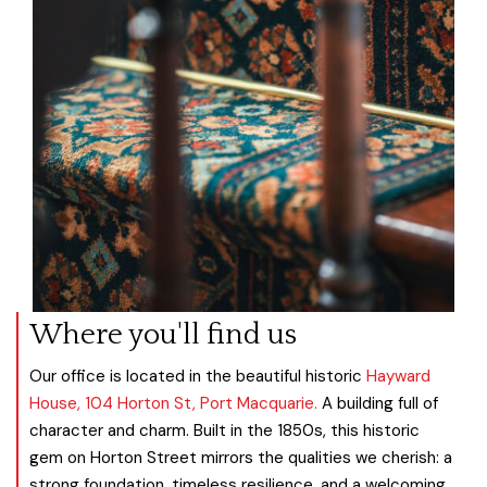
Where you'll find us
Our office is located in the beautiful historic
Hayward
House, 104 Horton St, Port Macquarie.
A building full of
character and charm. Built in the 1850s, this historic
gem on Horton Street mirrors the qualities we cherish: a
strong foundation, timeless resilience, and a welcoming