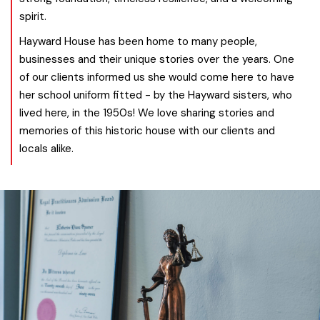
spirit.
Hayward House has been home to many people,
businesses and their unique stories over the years. One
of our clients informed us she would come here to have
her school uniform fitted - by the Hayward sisters, who
lived here, in the 1950s! We love sharing stories and
memories of this historic house with our clients and
locals alike.