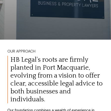
OUR APPROACH
HB Legal's roots are firmly
planted in Port Macquarie,
evolving from a vision to offer
clear, accessible legal advice to
both businesses and
individuals.
Our foundation combines a wealth of experience in