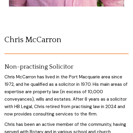
Chris McCarron
Non-practising Solicitor
Chris McCarron has lived in the Port Macquarie area since
1972, and he qualified as a solicitor in 1970. His main areas of
expertise are property law (in excess of 10,000
conveyances), wills and estates. After 8 years as a solicitor
with HB Legal, Chris retired from practising law in 2024 and
now provides consulting services to the firm.
Chris has been an active member of the community, having
served with Rotary and in various school and church