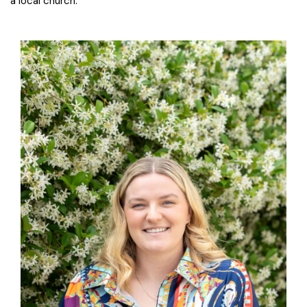
a local church.