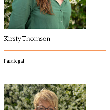
Kirsty Thomson
Paralegal