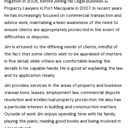
litigation in 2006, before joining HB Legal Business &
Property Lawyers in Port Macquarie in 2007. In recent years
he has increasingly focused on commercial transaction and
advice work, maintaining a keen awareness of the need to
ensure clients are appropriately protected in the event of
difficulties or disputes.
Jim is attuned to the differing needs of clients, mindful of
the fact that some clients wish to be appraised of matters
in fine detail, while others are comfortable leaving the
details in his capable hands. He is good at explaining the law
and its application clearly.
Jim provides services in the areas of property and business
transactions, leases, employment law, commercial dispute
resolution and intellectual property protection. He also has
a particular interest in building and construction matters.
Outside of work Jim enjoys spending time with his family,
playing the piano, reading good books and being involved in