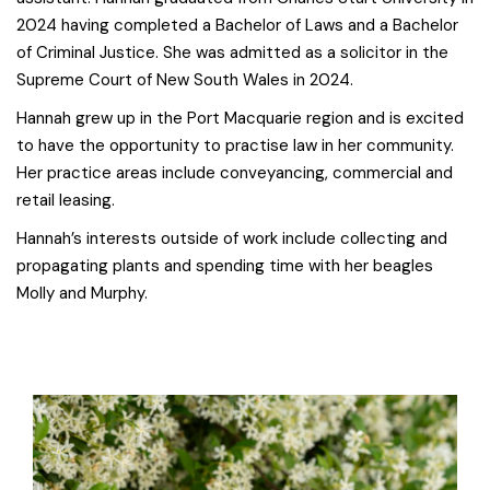
2024 having completed a Bachelor of Laws and a Bachelor
of Criminal Justice. She was admitted as a solicitor in the
Supreme Court of New South Wales in 2024.
Hannah grew up in the Port Macquarie region and is excited
to have the opportunity to practise law in her community.
Her practice areas include conveyancing, commercial and
retail leasing.
Hannah’s interests outside of work include collecting and
propagating plants and spending time with her beagles
Molly and Murphy.