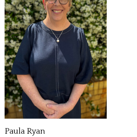
Paula Ryan