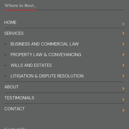
Where to Next...
HOME
SERVICES
-
BUSINESS AND COMMERCIAL LAW
-
PROPERTY LAW & CONVEYANCING
-
WILLS AND ESTATES
-
LITIGATION & DISPUTE RESOLUTION
ABOUT
TESTIMONIALS
CONTACT