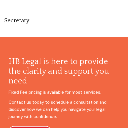
Secretary
HB Legal is here to provide
the clarity and support you
need.
Fixed Fee pricing is available for most services.
Contact us today to schedule a consultation and
discover how we can help you navigate your legal
journey with confidence.