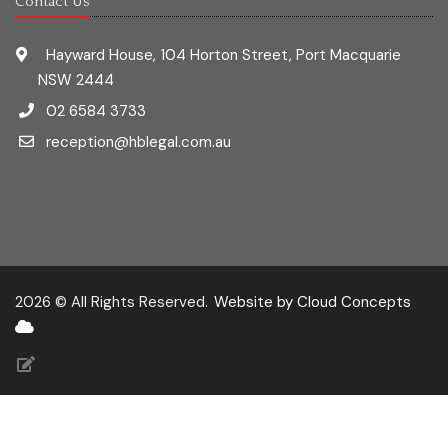
Contact Us
Hayward House, 104 Horton Street, Port Macquarie
NSW 2444
02 6584 3733
reception@hblegal.com.au
2026 © All Rights Reserved.
Website by Cloud Concepts