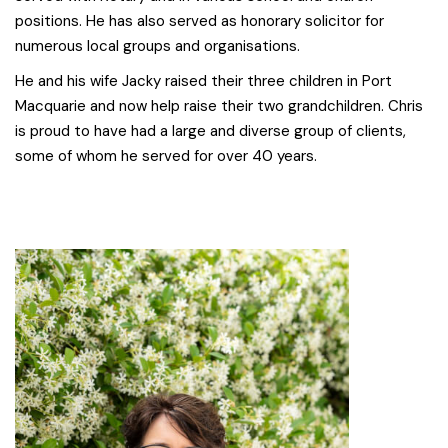
positions. He has also served as honorary solicitor for
numerous local groups and organisations.
He and his wife Jacky raised their three children in Port
Macquarie and now help raise their two grandchildren. Chris
is proud to have had a large and diverse group of clients,
some of whom he served for over 40 years.