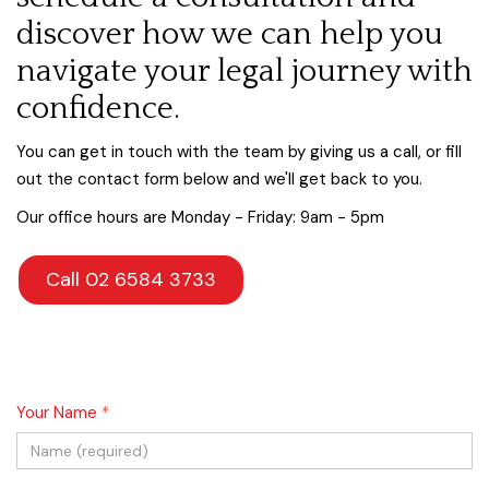
discover how we can help you
navigate your legal journey with
confidence.
You can get in touch with the team by giving us a call, or fill
out the contact form below and we'll get back to you.
Our office hours are Monday - Friday: 9am - 5pm
Call 02 6584 3733
Your Name
*