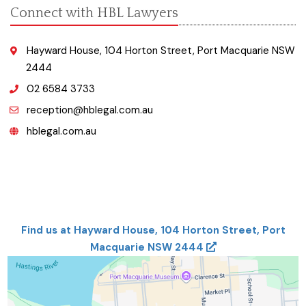
Connect with HBL Lawyers
Hayward House, 104 Horton Street, Port Macquarie NSW
2444
02 6584 3733
reception@hblegal.com.au
hblegal.com.au
Find us at Hayward House, 104 Horton Street, Port
Macquarie NSW 2444