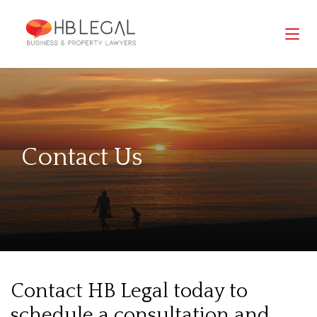
Contact Us
Contact HB Legal today to
schedule a consultation and