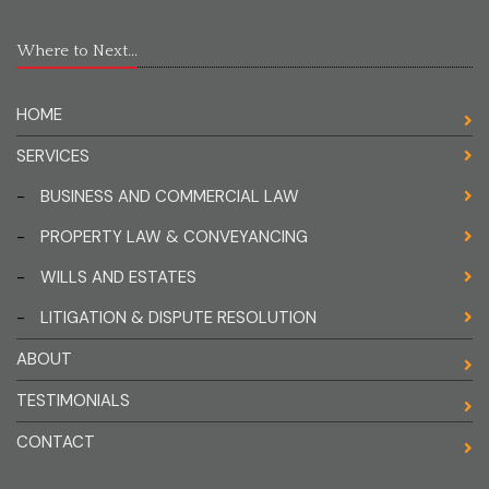
Where to Next...
HOME
SERVICES
-
BUSINESS AND COMMERCIAL LAW
-
PROPERTY LAW & CONVEYANCING
-
WILLS AND ESTATES
-
LITIGATION & DISPUTE RESOLUTION
ABOUT
TESTIMONIALS
CONTACT