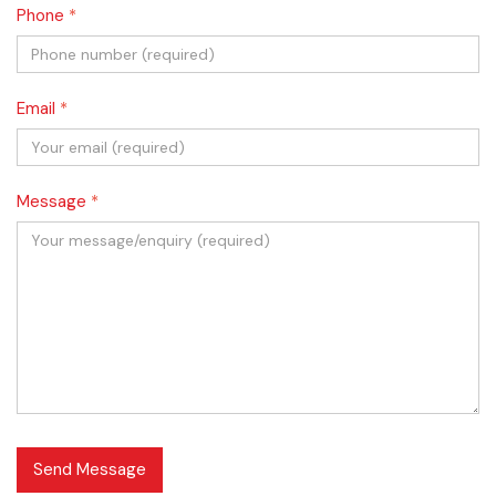
Phone
*
Email
*
Message
*
Send Message